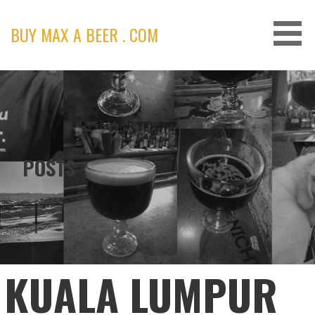
Skip
to
BUY MAX A BEER . COM
content
POSTS
KUALA LUMPUR