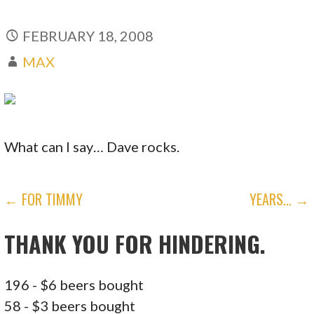
FEBRUARY 18, 2008
MAX
What can I say… Dave rocks.
POST
← FOR TIMMY
YEARS… →
NAVIGATION
THANK YOU FOR HINDERING.
196 - $6 beers bought
58 - $3 beers bought