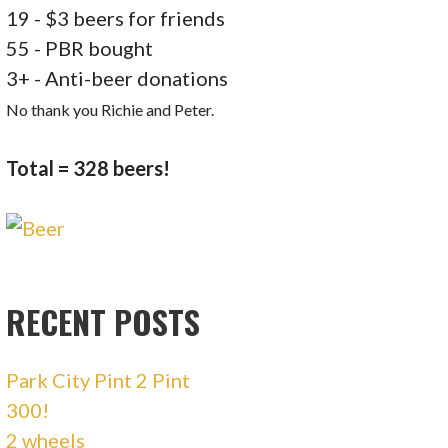
19 - $3 beers for friends
55 - PBR bought
3+ - Anti-beer donations
No thank you Richie and Peter.
Total = 328 beers!
RECENT POSTS
Park City Pint 2 Pint
300!
2 wheels